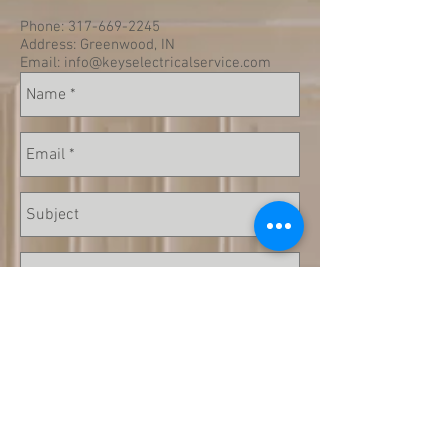
Phone:
317-669-2245
Address: Greenwood, IN
Email:
info@keyselectricalservice.com
Send