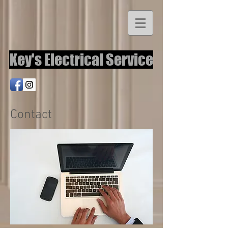
Key's Electrical Service
Contact